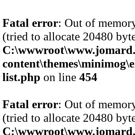
Fatal error
: Out of memory
(tried to allocate 20480 byte
C:\wwwroot\www.jomard.
content\themes\minimog\e
list.php
on line
454
Fatal error
: Out of memory
(tried to allocate 20480 byte
C:\wwwroot\www.jomard.cn