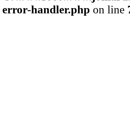
error-handler.php
on line